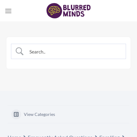
Skip
to
content
View Categories