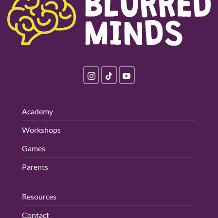
Academy
Workshops
Games
Parents
Resources
Contact