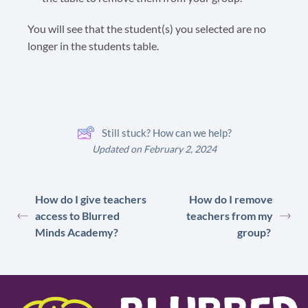
You will see that the student(s) you selected are no
longer in the students table.
Still stuck? How can we help?
Updated on February 2, 2024
How do I give teachers
How do I remove
access to Blurred
teachers from my
Minds Academy?
group?