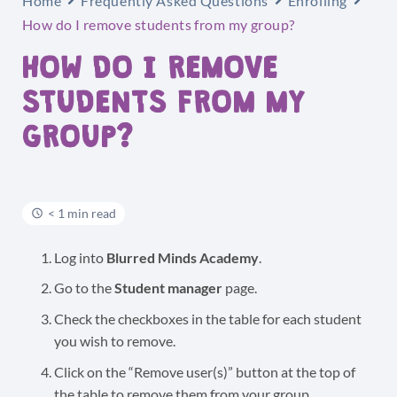
Home
Frequently Asked Questions
Enrolling
How do I remove students from my group?
HOW DO I REMOVE
STUDENTS FROM MY
GROUP?
< 1 min read
Log into
Blurred Minds Academy
.
Go to the
Student manager
page.
Check the checkboxes in the table for each student
you wish to remove.
Click on the “Remove user(s)” button at the top of
the table to remove them from your group.