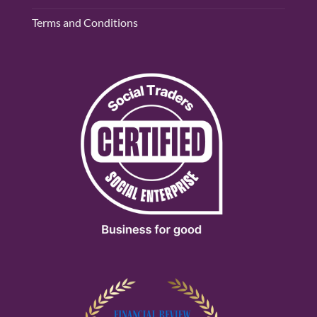
Terms and Conditions