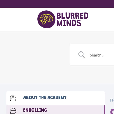
Skip
to
content
ABOUT THE ACADEMY
H
ENROLLING