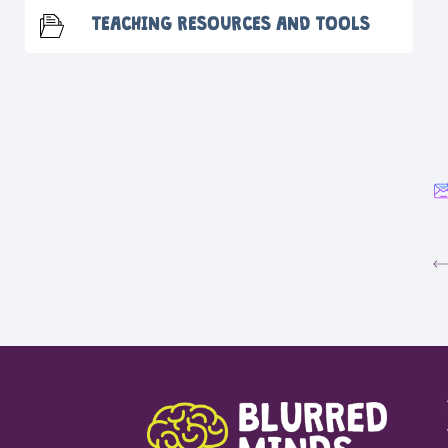
TEACHING RESOURCES AND TOOLS