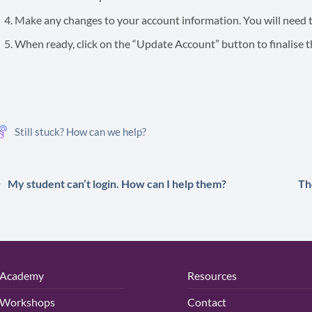
Make any changes to your account information. You will need t
When ready, click on the “Update Account” button to finalise 
Still stuck? How can we help?
My student can’t login. How can I help them?
Th
Academy
Resources
Workshops
Contact