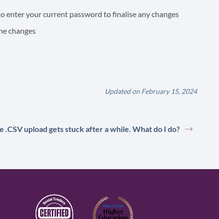
o enter your current password to finalise any changes
the changes
Updated on February 15, 2024
e .CSV upload gets stuck after a while. What do I do?