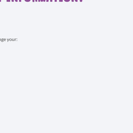
nge your: