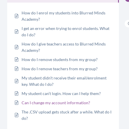
How do I enrol my students into Blurred Minds
Academy?
I get an error when trying to enrol students. What
do I do?
How do I give teachers access to Blurred Minds
Academy?
How do I remove students from my group?
How do I remove teachers from my group?
My student didn’t receive their email/enrolment
key. What do I do?
My student can’t login. How can I help them?
Can I change my account information?
The .CSV upload gets stuck after a while. What do I
do?