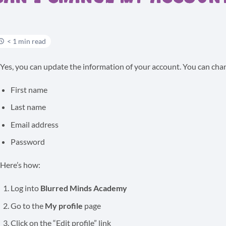
< 1 min read
Yes, you can update the information of your account. You can cha
First name
Last name
Email address
Password
Here’s how:
Log into
Blurred Minds Academy
Go to the
My profile
page
Click on the “Edit profile” link