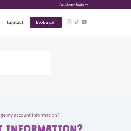
Academy login ➞
s
Contact
Book a call
nge my account information?
T INFORMATION?