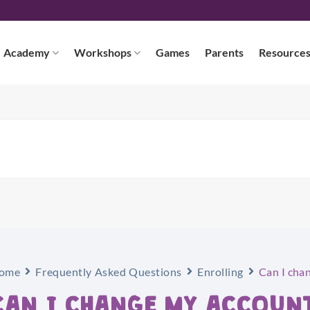
Academy
Workshops
Games
Parents
Resource
ome
Frequently Asked Questions
Enrolling
Can I cha
CAN I CHANGE MY ACCOUN