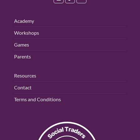
Academy
Workshops
Games
Parents
Resources
Contact
Terms and Conditions