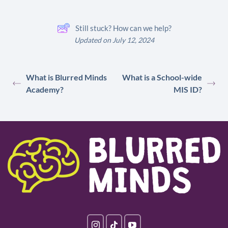
Still stuck? How can we help?
Updated on July 12, 2024
What is Blurred Minds
What is a School-wide
Academy?
MIS ID?