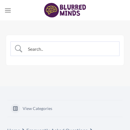
Skip
to
content
View Categories