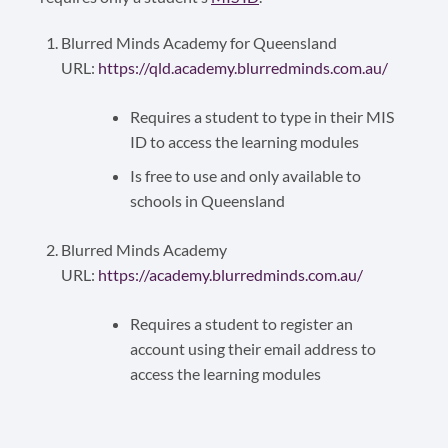
Blurred Minds Academy for Queensland
URL:
https://qld.academy.blurredminds.com.au/
Requires a student to type in their MIS
ID to access the learning modules
Is free to use and only available to
schools in Queensland
Blurred Minds Academy
URL:
https://academy.blurredminds.com.au/
Requires a student to register an
account using their email address to
access the learning modules