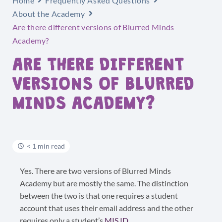
Home
Frequently Asked Questions
About the Academy
Are there different versions of Blurred Minds
Academy?
ARE THERE DIFFERENT
VERSIONS OF BLURRED
MINDS ACADEMY?
< 1 min read
Yes. There are two versions of Blurred Minds
Academy but are mostly the same. The distinction
between the two is that one requires a student
account that uses their email address and the other
requires only a student’s
MIS ID
.