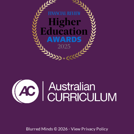
Blurred Minds © 2026 -
View Privacy Policy