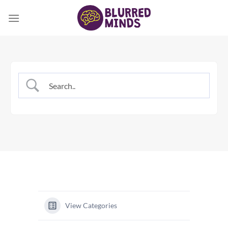
Skip
to
content
View Categories