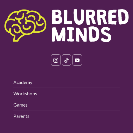
Academy
Workshops
Games
Parents