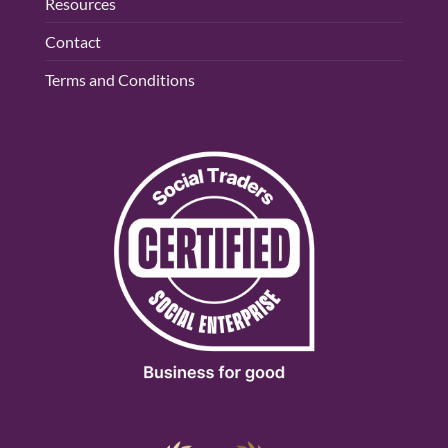
Resources
Contact
Terms and Conditions