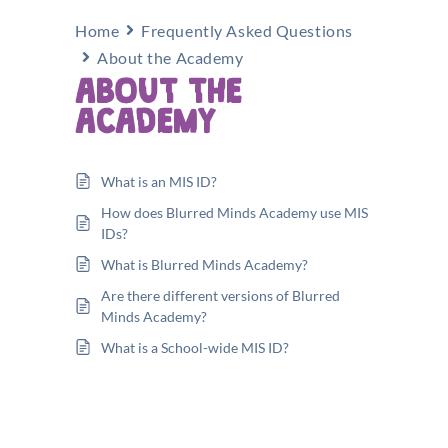
Home
Frequently Asked Questions
About the Academy
ABOUT THE
ACADEMY
What is an MIS ID?
How does Blurred Minds Academy use MIS
IDs?
What is Blurred Minds Academy?
Are there different versions of Blurred
Minds Academy?
What is a School-wide MIS ID?